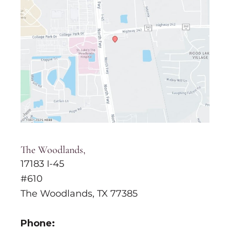
The Woodlands,
17183 I-45
#610
The Woodlands, TX 77385
Phone: