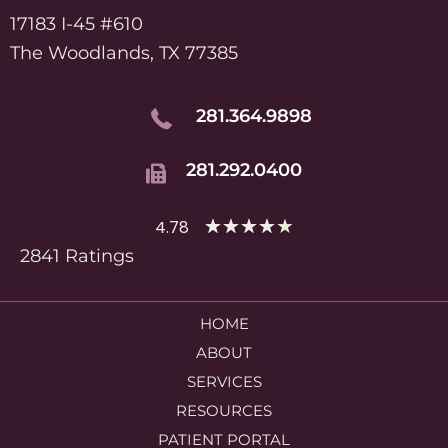
17183 I-45 #610
The Woodlands, TX 77385
281.364.9898
281.292.0400
★
★
★
★
★
4.78
2841 Ratings
HOME
ABOUT
SERVICES
RESOURCES
PATIENT PORTAL