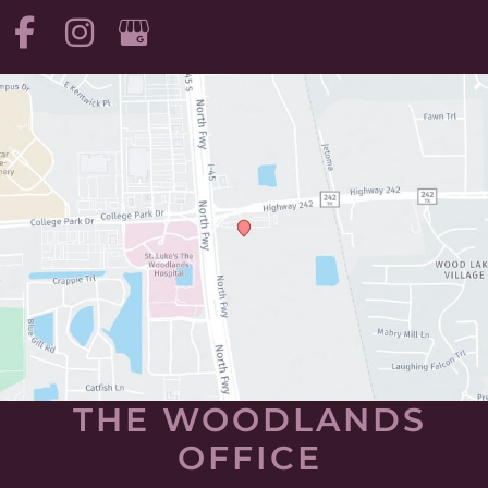
THE WOODLANDS
OFFICE