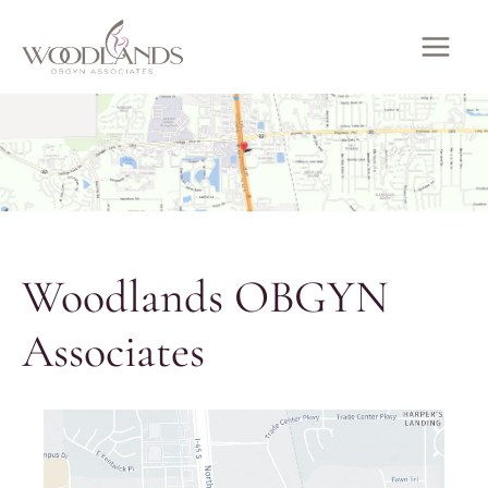
Skip
to
MAI
content
ME
Woodlands OBGYN
Associates