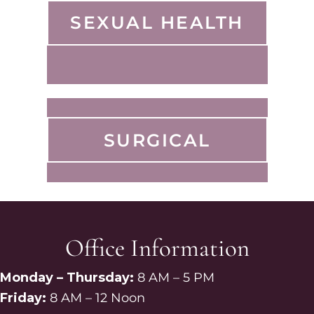
SEXUAL HEALTH
SURGICAL
Office Information
Monday – Thursday:
8 AM – 5 PM
Friday:
8 AM – 12 Noon