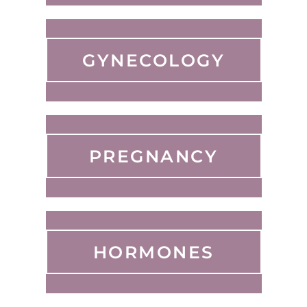
GYNECOLOGY
PREGNANCY
HORMONES