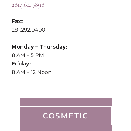
281.364.9898
Fax:
281.292.0400
Monday – Thursday:
8 AM – 5 PM
Friday:
8 AM – 12 Noon
COSMETIC