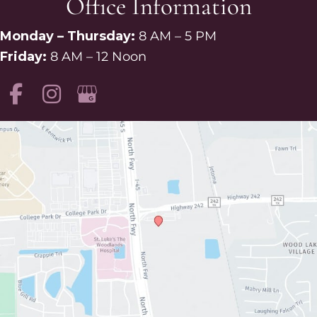
Office Information
Monday – Thursday:
8 AM – 5 PM
Friday:
8 AM – 12 Noon