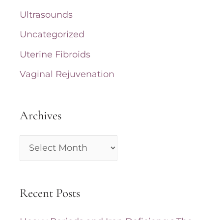
Ultrasounds
Uncategorized
Uterine Fibroids
Vaginal Rejuvenation
Archives
A
r
c
Recent Posts
h
i