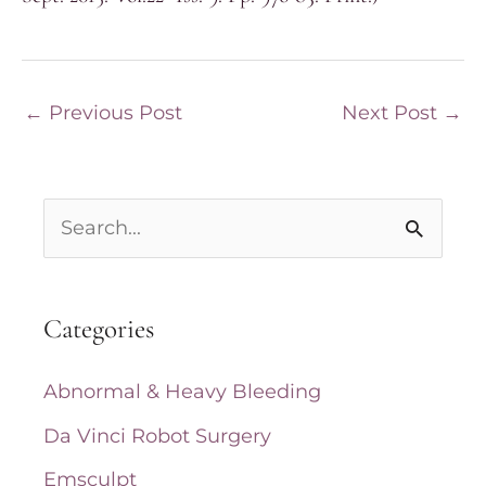
←
Previous Post
Next Post
→
S
e
a
Categories
r
c
Abnormal & Heavy Bleeding
h
Da Vinci Robot Surgery
f
Emsculpt