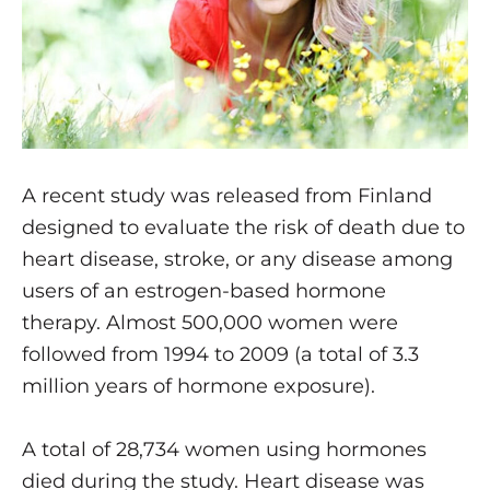
A recent study was released from Finland
designed to evaluate the risk of death due to
heart disease, stroke, or any disease among
users of an estrogen-based hormone
therapy. Almost 500,000 women were
followed from 1994 to 2009 (a total of 3.3
million years of hormone exposure).
A total of 28,734 women using hormones
died during the study. Heart disease was