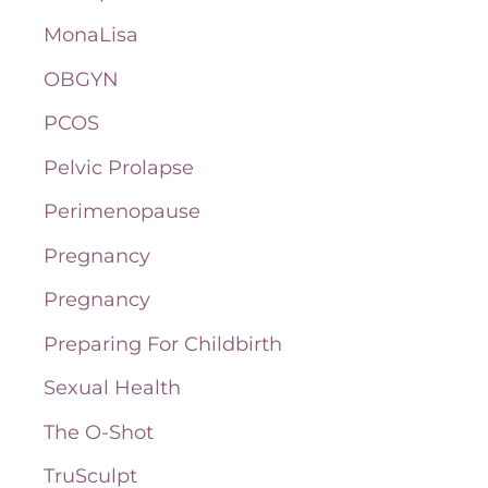
MonaLisa
OBGYN
PCOS
Pelvic Prolapse
Perimenopause
Pregnancy
Pregnancy
Preparing For Childbirth
Sexual Health
The O-Shot
TruSculpt