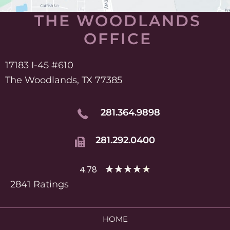
THE WOODLANDS
OFFICE
17183 I-45 #610
The Woodlands, TX 77385
281.364.9898
281.292.0400
★
★
★
★
★
4.78
2841 Ratings
HOME