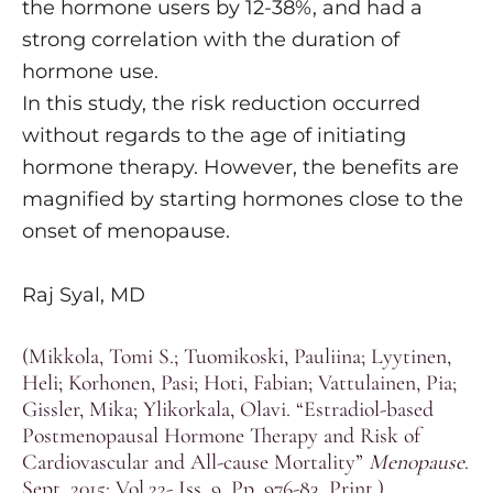
the hormone users by 12-38%, and had a
strong correlation with the duration of
hormone use.
In this study, the risk reduction occurred
without regards to the age of initiating
hormone therapy. However, the benefits are
magnified by starting hormones close to the
onset of menopause.
Raj Syal, MD
(Mikkola, Tomi S.; Tuomikoski, Pauliina; Lyytinen,
Heli; Korhonen, Pasi; Hoti, Fabian; Vattulainen, Pia;
Gissler, Mika; Ylikorkala, Olavi. “Estradiol-based
Postmenopausal Hormone Therapy and Risk of
Cardiovascular and All-cause Mortality”
Menopause
.
Sept. 2015: Vol.22- Iss. 9. Pp. 976-83. Print.)