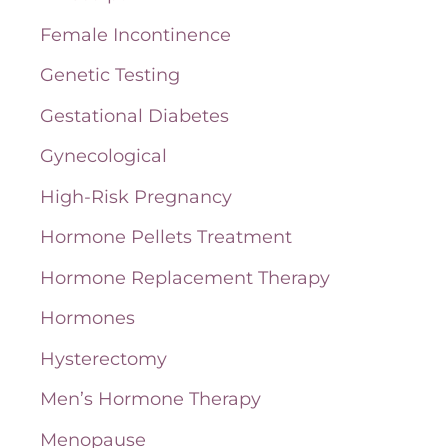
o
Female Incontinence
r
Genetic Testing
:
Gestational Diabetes
Gynecological
High-Risk Pregnancy
Hormone Pellets Treatment
Hormone Replacement Therapy
Hormones
Hysterectomy
Men’s Hormone Therapy
Menopause