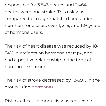
responsible for 3,843 deaths and 2,464
deaths were due stroke. This risk was
compared to an age-matched population of
non-hormone users over 1, 3, 5, and 10+ years
of hormone users.
The risk of heart disease was reduced by 18-
54% in patients on hormone therapy, and
had a positive relationship to the time of
hormone exposure.
The risk of stroke decreased by 18-39% in the
group using
hormones
.
Risk of all-cause mortality was reduced in