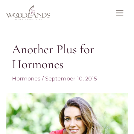
Skip
to
MAI
content
ME
Another Plus for
Hormones
Hormones
/
September 10, 2015