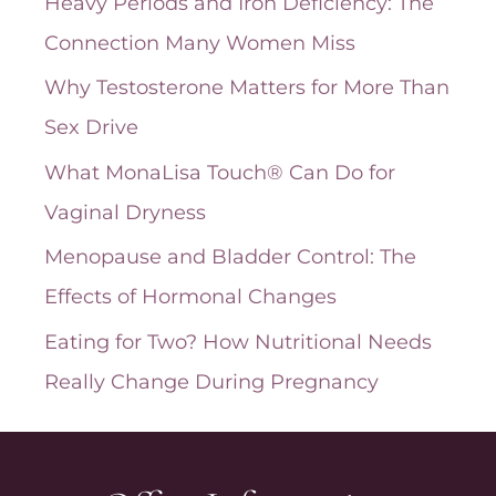
Heavy Periods and Iron Deficiency: The
v
Connection Many Women Miss
e
Why Testosterone Matters for More Than
s
Sex Drive
What MonaLisa Touch® Can Do for
Vaginal Dryness
Menopause and Bladder Control: The
Effects of Hormonal Changes
Eating for Two? How Nutritional Needs
Really Change During Pregnancy