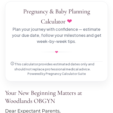
Pregnancy & Baby Planning
❤
Calculator
Plan your journey with confidence — estimate
your due date, follow your milestones and get
week-by-week tips.
❤
This calculator provides estimated dates only and
should not replace professional medical advice.
Powered by
Pregnancy Calculator Suite
Your New Beginning Matters at
Woodlands OBGYN
Dear Expectant Parents,