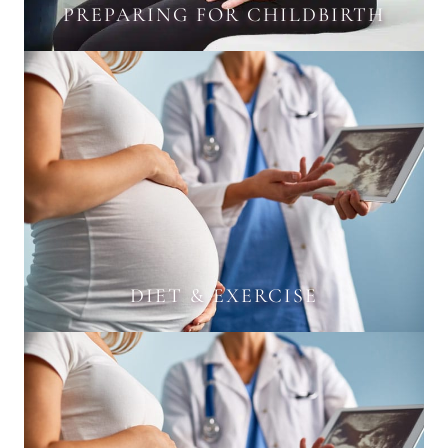
PREPARING FOR CHILDBIRTH
DIET & EXERCISE