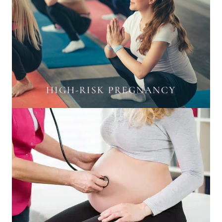
HIGH-RISK PREGNANCY