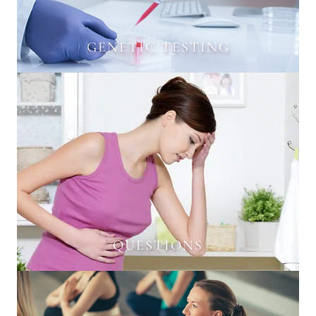
GENETIC TESTING
QUESTIONS