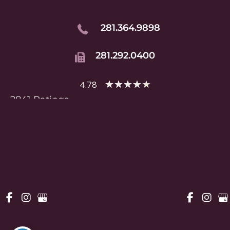
281.364.9898
281.292.0400
★
★
★
★
★
4.78
2841 Ratings
HOME
ABOUT
SERVICES
RESOURCES
PATIENT PORTAL
CONTACT US