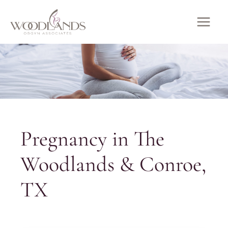
Skip
to
MAI
content
ME
Pregnancy in The
Woodlands & Conroe,
TX