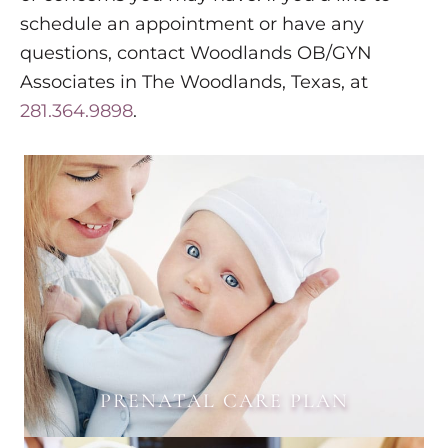
schedule an appointment or have any
questions, contact Woodlands OB/GYN
Associates in The Woodlands, Texas, at
281.364.9898
.
PRENATAL CARE PLAN