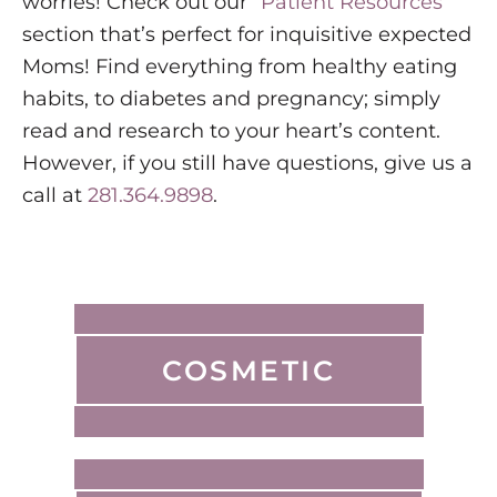
worries! Check out our “
Patient Resources
”
section that’s perfect for inquisitive expected
Moms! Find everything from healthy eating
habits, to diabetes and pregnancy; simply
read and research to your heart’s content.
However, if you still have questions, give us a
call at
281.364.9898
.
COSMETIC