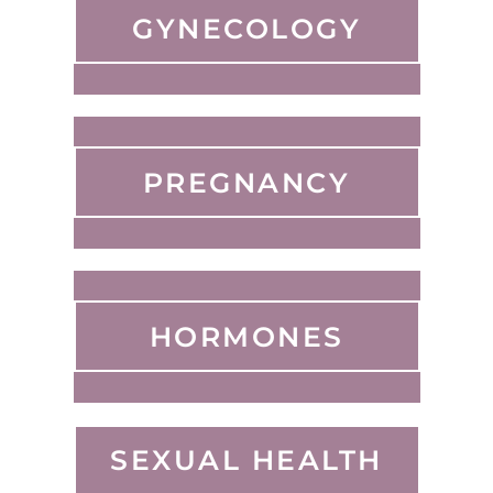
GYNECOLOGY
PREGNANCY
HORMONES
SEXUAL HEALTH