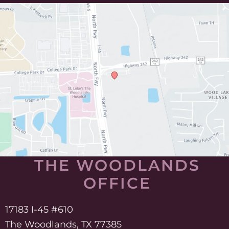
THE WOODLANDS
OFFICE
17183 I-45 #610
The Woodlands, TX 77385