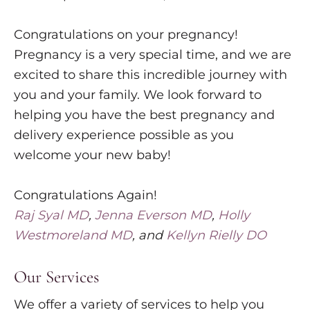
Congratulations on your pregnancy!
Pregnancy is a very special time, and we are
excited to share this incredible journey with
you and your family. We look forward to
helping you have the best pregnancy and
delivery experience possible as you
welcome your new baby!
Congratulations Again!
Raj Syal MD
,
Jenna Everson MD
,
Holly
Westmoreland MD
, and
Kellyn Rielly DO
Our Services
We offer a variety of services to help you