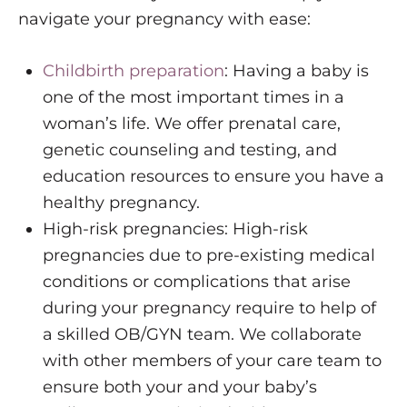
navigate your pregnancy with ease:
Childbirth preparation
: Having a baby is
one of the most important times in a
woman’s life. We offer prenatal care,
genetic counseling and testing, and
education resources to ensure you have a
healthy pregnancy.
High-risk pregnancies: High-risk
pregnancies due to pre-existing medical
conditions or complications that arise
during your pregnancy require to help of
a skilled OB/GYN team. We collaborate
with other members of your care team to
ensure both your and your baby’s