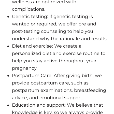
wellness are optimized with
complications.
Genetic testing: If genetic testing is
wanted or required, we offer pre and
post-testing counseling to help you
understand why the rationale and results.
Diet and exercise: We create a
personalized diet and exercise routine to
help you stay active throughout your
pregnancy.
Postpartum Care: After giving birth, we
provide postpartum care, such as
postpartum examinations, breastfeeding
advice, and emotional support.
Education and support: We believe that
knowledge is key, so we always provide