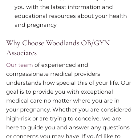
you with the latest information and
educational resources about your health
and pregnancy.
Why Choose Woodlands OB/GYN
Associates
Our team
of experienced and
compassionate medical providers
understands how special this of your life. Our
goal is to provide you with exceptional
medical care no matter where you are in
your pregnancy. Whether you are considered
high-risk or are trying to conceive, we are
here to guide you and answer any questions
or concerns you may have. If you’d like to