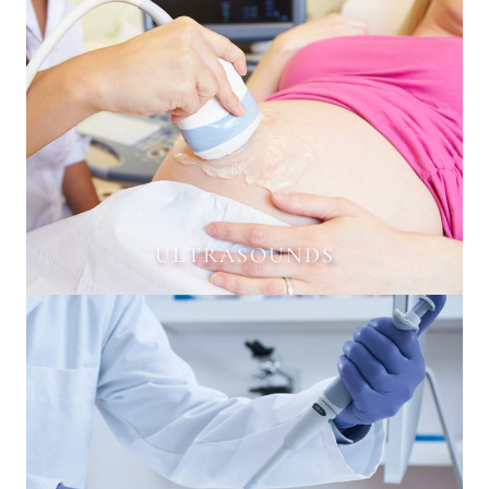
ULTRASOUNDS