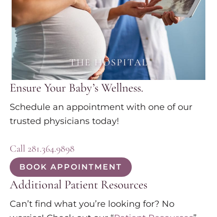
THE HOSPITAL
Ensure Your Baby’s Wellness.
Schedule an appointment with one of our
trusted physicians today!
Call 281.364.9898
BOOK APPOINTMENT
Additional Patient Resources
Can’t find what you’re looking for? No