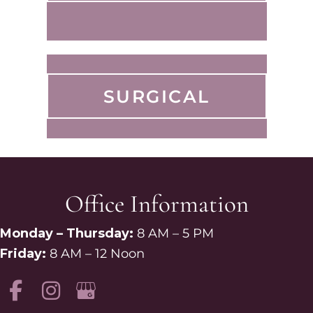
SURGICAL
Office Information
Monday – Thursday:
8 AM – 5 PM
Friday:
8 AM – 12 Noon