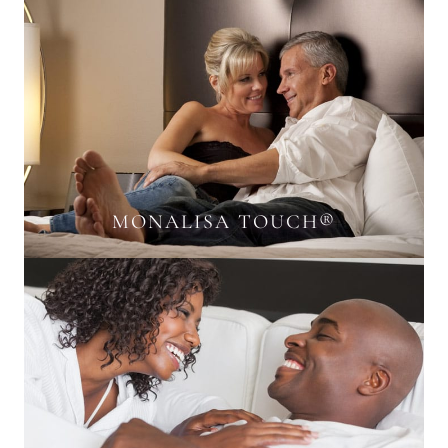
MONALISA TOUCH®