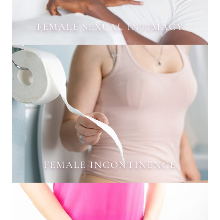
FEMALE SEXUAL INTIMACY
FEMALE INCONTINENCE