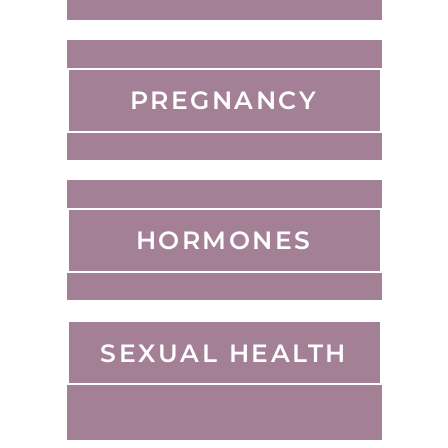
PREGNANCY
HORMONES
SEXUAL HEALTH