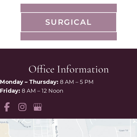
SURGICAL
Office Information
Monday – Thursday:
8 AM – 5 PM
Friday:
8 AM – 12 Noon