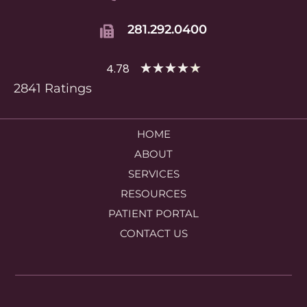
281.292.0400
★
★
★
★
★
4.78
2841 Ratings
HOME
ABOUT
SERVICES
RESOURCES
PATIENT PORTAL
CONTACT US