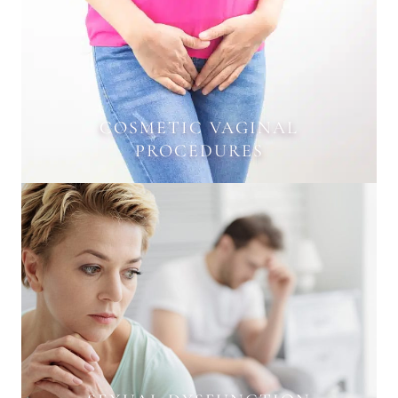
COSMETIC VAGINAL
PROCEDURES