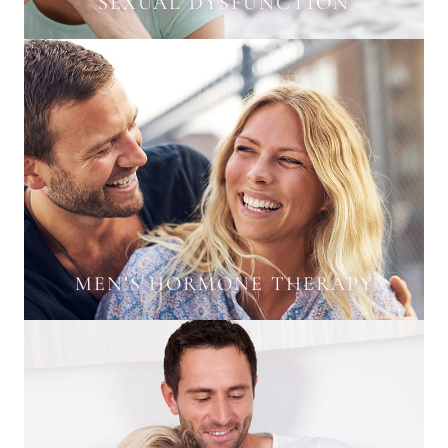
SEXUAL DYSFUNCTION
MEN’S HORMONE THERAPY