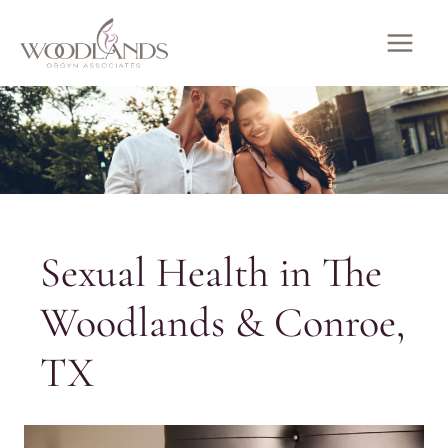
Skip
to
MAI
content
ME
Sexual Health in The
Woodlands & Conroe,
TX