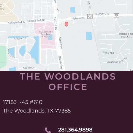
THE WOODLANDS
OFFICE
17183 I-45 #610
The Woodlands, TX 77385
281.364.9898