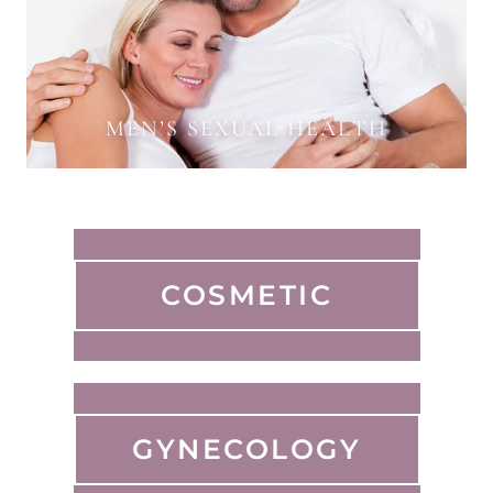
MEN’S SEXUAL HEALTH
COSMETIC
GYNECOLOGY