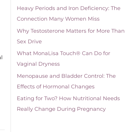
i
Heavy Periods and Iron Deficiency: The
v
Connection Many Women Miss
e
Why Testosterone Matters for More Than
s
Sex Drive
What MonaLisa Touch® Can Do for
l
Vaginal Dryness
Menopause and Bladder Control: The
Effects of Hormonal Changes
Eating for Two? How Nutritional Needs
Really Change During Pregnancy