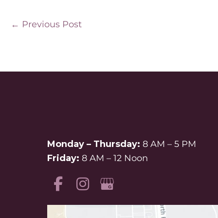
←
Previous Post
Monday – Thursday:
8 AM – 5 PM
Friday:
8 AM – 12 Noon