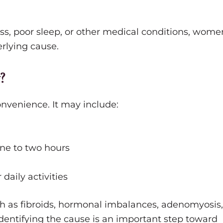
s, poor sleep, or other medical conditions, wome
rlying cause.
?
nvenience. It may include:
ne to two hours
daily activities
h as fibroids, hormonal imbalances, adenomyosis,
dentifying the cause is an important step toward