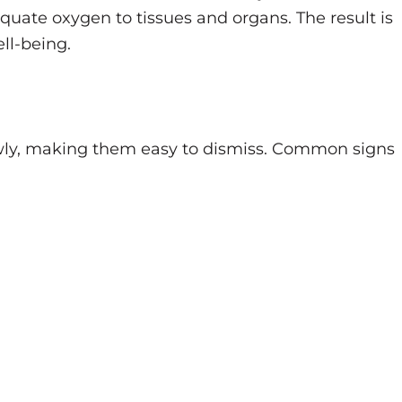
quate oxygen to tissues and organs. The result is
ll-being.
wly, making them easy to dismiss. Common signs