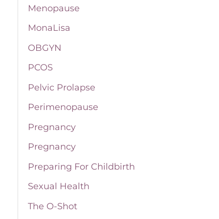
Menopause
MonaLisa
OBGYN
PCOS
Pelvic Prolapse
Perimenopause
Pregnancy
Pregnancy
Preparing For Childbirth
Sexual Health
The O-Shot