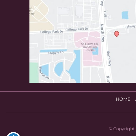
HOME
© Copyright