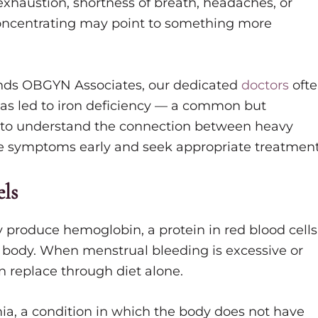
exhaustion, shortness of breath, headaches, or
 concentrating may point to something more
.
ds OBGYN Associates, our dedicated
doctors
oft
as led to iron deficiency — a common but
n to understand the connection between heavy
ze symptoms early and seek appropriate treatment
ls
dy produce hemoglobin, a protein in red blood cells
 body. When menstrual bleeding is excessive or
n replace through diet alone.
mia, a condition in which the body does not have