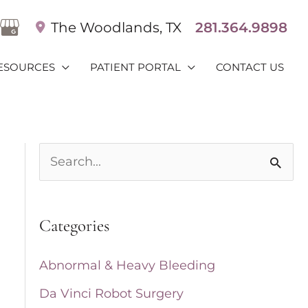
The Woodlands
,
TX
281.364.9898
ESOURCES
PATIENT PORTAL
CONTACT US
S
e
a
Categories
r
c
Abnormal & Heavy Bleeding
h
Da Vinci Robot Surgery
f