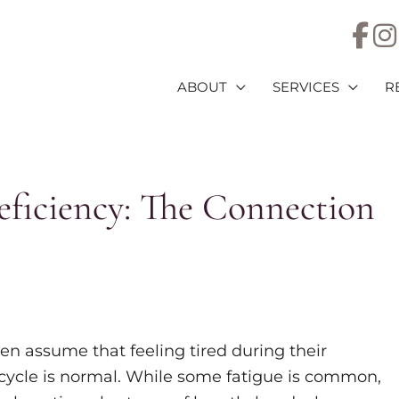
ABOUT
SERVICES
R
eficiency: The Connection
 assume that feeling tired during their
cycle is normal. While some fatigue is common,