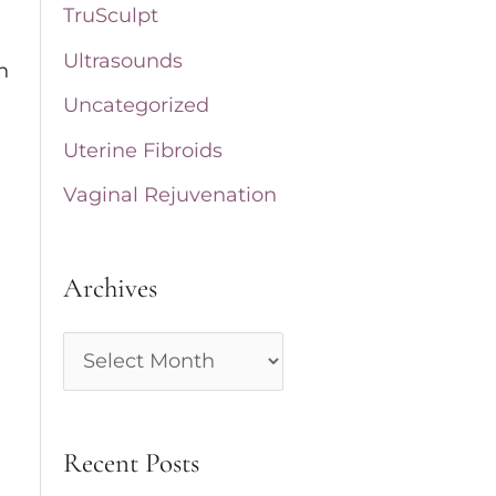
TruSculpt
Ultrasounds
n
Uncategorized
Uterine Fibroids
Vaginal Rejuvenation
Archives
A
r
c
Recent Posts
h