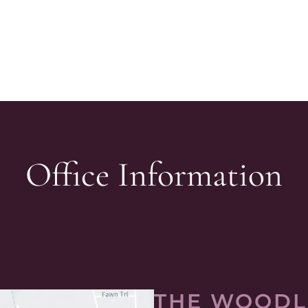
Office Information
THE WOODL