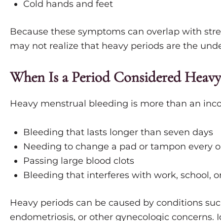
Cold hands and feet
Because these symptoms can overlap with stres
may not realize that heavy periods are the unde
When Is a Period Considered Heavy
Heavy menstrual bleeding is more than an inco
Bleeding that lasts longer than seven days
Needing to change a pad or tampon every o
Passing large blood clots
Bleeding that interferes with work, school, or 
Heavy periods can be caused by conditions suc
endometriosis, or other gynecologic concerns. I