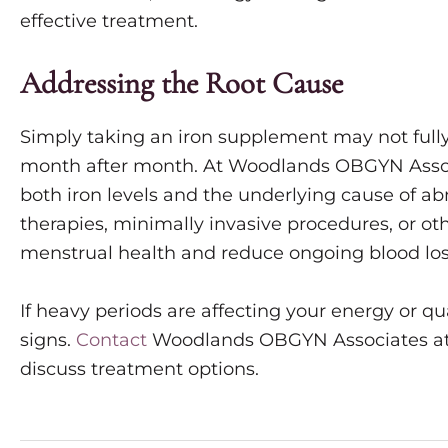
effective treatment.
Addressing the Root Cause
Simply taking an iron supplement may not fully
month after month. At Woodlands OBGYN Associa
both iron levels and the underlying cause of 
therapies, minimally invasive procedures, or o
menstrual health and reduce ongoing blood los
If heavy periods are affecting your energy or qual
signs.
Contact
Woodlands OBGYN Associates a
discuss treatment options.