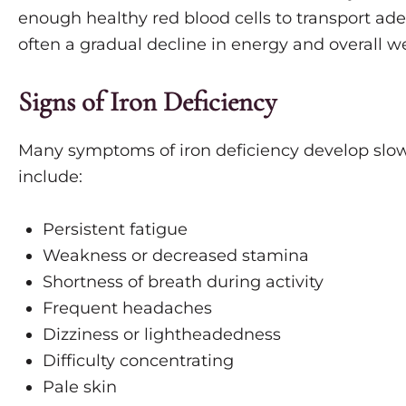
enough healthy red blood cells to transport ade
often a gradual decline in energy and overall we
Signs of Iron Deficiency
Many symptoms of iron deficiency develop slo
include:
Persistent fatigue
Weakness or decreased stamina
Shortness of breath during activity
Frequent headaches
Dizziness or lightheadedness
Difficulty concentrating
Pale skin