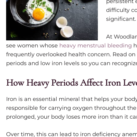
persistent 
difficulty
significant
At Woodlan
see women whose
heavy menstrual bleeding
h
frequently overlooked health concern. Read o
periods and low iron levels so you can recogni
How Heavy Periods Affect Iron Leve
Iron is an essential mineral that helps your bo
responsible for carrying oxygen throughout the
prolonged, your body loses more iron than it ca
Over time, this can lead to iron deficiency ane