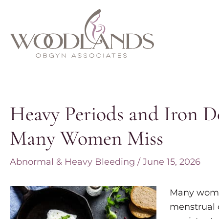
Skip
to
content
Heavy Periods and Iron D
Many Women Miss
Abnormal & Heavy Bleeding
/
June 15, 2026
Many women
menstrual 