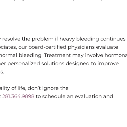
 resolve the problem if heavy bleeding continues
tes, our board-certified physicians evaluate
abnormal bleeding. Treatment may involve hormona
ther personalized solutions designed to improve
s.
ity of life, don’t ignore the
t
281.364.9898
to schedule an evaluation and