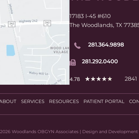
17183 I-45 #610
The Woodlands, TX 7738
281.364.9898
281.292.0400
★
★
★
★
★
2841
4.78
ABOUT
SERVICES
RESOURCES
PATIENT PORTAL
CON
 2026 Woodlands OBGYN Associates | Design and Development 