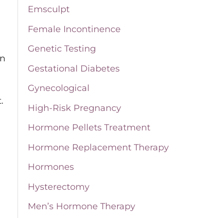
Emsculpt
o
Female Incontinence
r
Genetic Testing
:
en
Gestational Diabetes
Gynecological
.
High-Risk Pregnancy
Hormone Pellets Treatment
Hormone Replacement Therapy
Hormones
Hysterectomy
Men’s Hormone Therapy