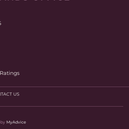
5
 Ratings
TACT US
by 
MyAdvice