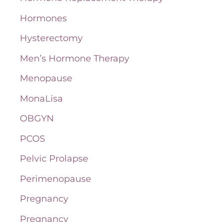
Hormones
Hysterectomy
Men’s Hormone Therapy
Menopause
MonaLisa
OBGYN
PCOS
Pelvic Prolapse
Perimenopause
Pregnancy
Pregnancy