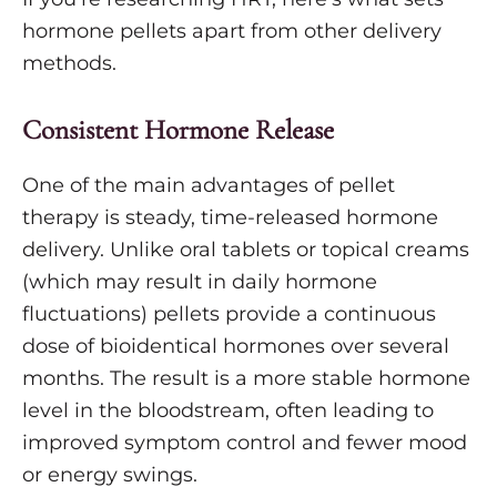
hormone pellets apart from other delivery
methods.
Consistent Hormone Release
One of the main advantages of pellet
therapy is steady, time-released hormone
delivery. Unlike oral tablets or topical creams
(which may result in daily hormone
fluctuations) pellets provide a continuous
dose of bioidentical hormones over several
months. The result is a more stable hormone
level in the bloodstream, often leading to
improved symptom control and fewer mood
or energy swings.