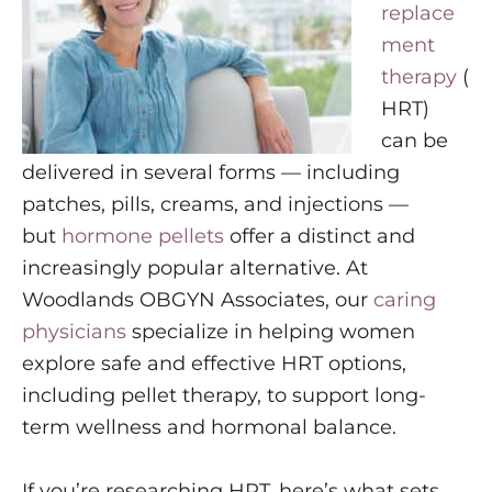
replace
ment
therapy
(
HRT)
can be
delivered in several forms — including
patches, pills, creams, and injections —
but
hormone pellets
offer a distinct and
increasingly popular alternative. At
Woodlands OBGYN Associates, our
caring
physicians
specialize in helping women
explore safe and effective HRT options,
including pellet therapy, to support long-
term wellness and hormonal balance.
If you’re researching HRT, here’s what sets