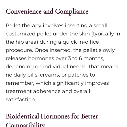
Convenience and Compliance
Pellet therapy involves inserting a small,
customized pellet under the skin (typically in
the hip area) during a quick in-office
procedure. Once inserted, the pellet slowly
releases hormones over 3 to 6 months,
depending on individual needs. That means
no daily pills, creams, or patches to
remember, which significantly improves
treatment adherence and overall
satisfaction.
Bioidentical Hormones for Better
Compatibility