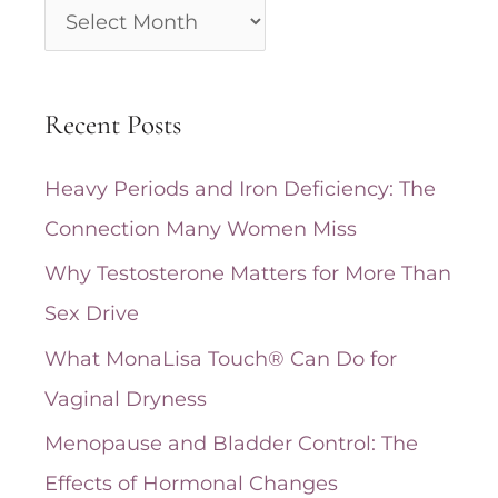
A
r
c
Recent Posts
h
i
Heavy Periods and Iron Deficiency: The
v
Connection Many Women Miss
e
Why Testosterone Matters for More Than
s
Sex Drive
What MonaLisa Touch® Can Do for
Vaginal Dryness
Menopause and Bladder Control: The
Effects of Hormonal Changes