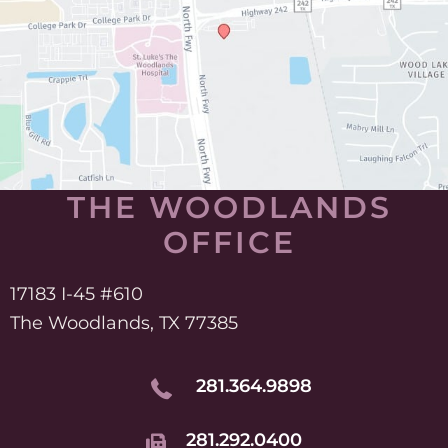
THE WOODLANDS
OFFICE
17183 I-45 #610
The Woodlands, TX 77385
281.364.9898
281.292.0400