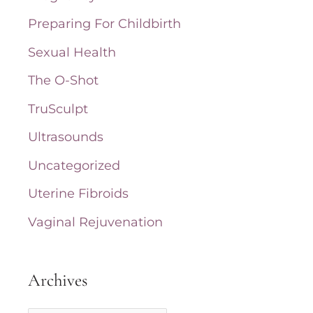
Preparing For Childbirth
Sexual Health
The O-Shot
TruSculpt
Ultrasounds
Uncategorized
Uterine Fibroids
Vaginal Rejuvenation
Archives