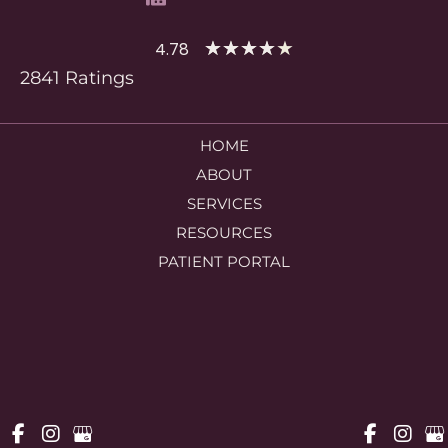
★
★
★
★
★
4.78
2841 Ratings
HOME
ABOUT
SERVICES
RESOURCES
PATIENT PORTAL
CONTACT US
© Copyright 2026 Woodlands OBGYN Associates | Design and 
Development by 
MyAdvice