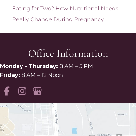
Eating for Two? How Nutritional Needs
Really Change During Pregnancy
Office Information
Monday – Thursday:
8 AM – 5 PM
Friday:
8 AM – 12 Noon