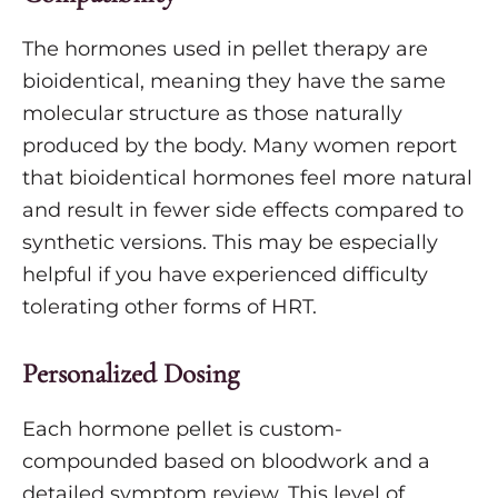
The hormones used in pellet therapy are
bioidentical, meaning they have the same
molecular structure as those naturally
produced by the body. Many women report
that bioidentical hormones feel more natural
and result in fewer side effects compared to
synthetic versions. This may be especially
helpful if you have experienced difficulty
tolerating other forms of HRT.
Personalized Dosing
Each hormone pellet is custom-
compounded based on bloodwork and a
detailed symptom review. This level of