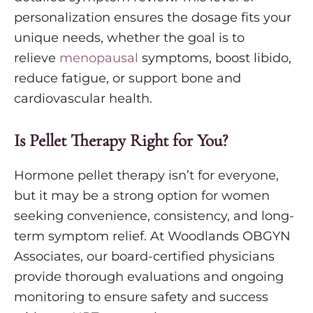
personalization ensures the dosage fits your
unique needs, whether the goal is to
relieve
menopausal
symptoms, boost libido,
reduce fatigue, or support bone and
cardiovascular health.
Is Pellet Therapy Right for You?
Hormone pellet therapy isn’t for everyone,
but it may be a strong option for women
seeking convenience, consistency, and long-
term symptom relief. At Woodlands OBGYN
Associates, our board-certified physicians
provide thorough evaluations and ongoing
monitoring to ensure safety and success