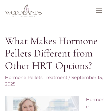
Skip
to
MAI
content
ME
What Makes Hormone
Pellets Different from
Other HRT Options?
Hormone Pellets Treatment
/
September 15,
2025
Hormon
e