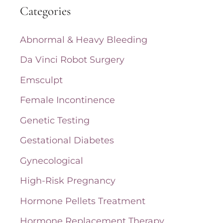
Categories
r
c
Abnormal & Heavy Bleeding
h
Da Vinci Robot Surgery
f
Emsculpt
o
Female Incontinence
r
Genetic Testing
:
Gestational Diabetes
Gynecological
High-Risk Pregnancy
Hormone Pellets Treatment
Hormone Replacement Therapy