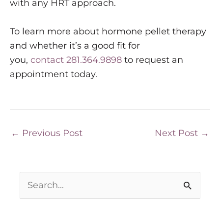
with any HRT approach.
To learn more about hormone pellet therapy
and whether it’s a good fit for
you,
contact
281.364.9898
to request an
appointment today.
←
Previous Post
Next Post
→
S
e
a